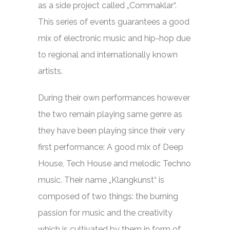
as a side project called „Commaklar“.
This series of events guarantees a good
mix of electronic music and hip-hop due
to regional and internationally known
artists.
During their own performances however
the two remain playing same genre as
they have been playing since their very
first performance: A good mix of Deep
House, Tech House and melodic Techno
music. Their name „Klangkunst“ is
composed of two things: the burning
passion for music and the creativity
which is cultivated by them in form of