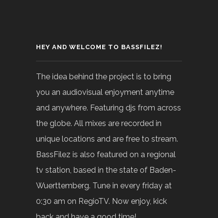
HEY AND WELCOME TO BASSFILEZ!
The idea behind the project is to bring
you an audiovisual enjoyment anytime
and anywhere. Featuring djs from across
the globe. All mixes are recorded in
unique locations and are free to stream.
BassFilez is also featured on a regional
tv station, based in the state of Baden-
Wuerttemberg. Tune in every friday at
0:30 am on RegioTV. Now enjoy, kick
back and have a good time!