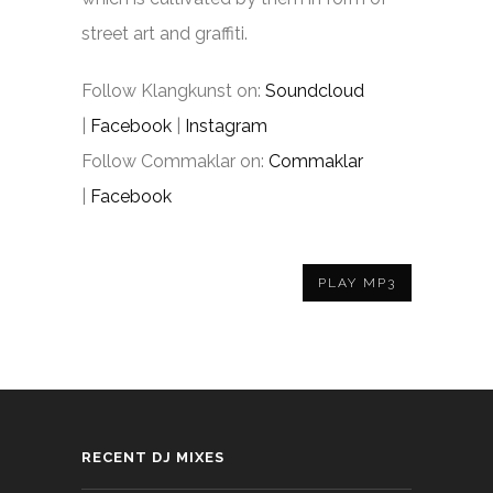
street art and graffiti.
Follow Klangkunst on:
Soundcloud
|
Facebook
|
Instagram
Follow Commaklar on:
Commaklar
|
Facebook
PLAY MP3
RECENT DJ MIXES