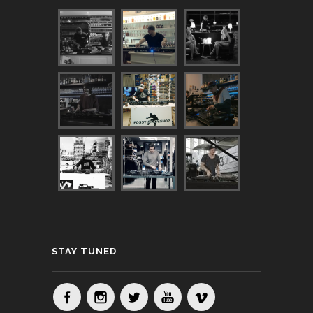
STAY TUNED