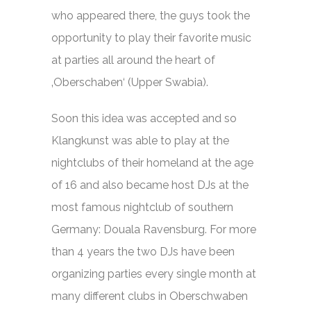
who appeared there, the guys took the
opportunity to play their favorite music
at parties all around the heart of
‚Oberschaben‘ (Upper Swabia).
Soon this idea was accepted and so
Klangkunst was able to play at the
nightclubs of their homeland at the age
of 16 and also became host DJs at the
most famous nightclub of southern
Germany: Douala Ravensburg. For more
than 4 years the two DJs have been
organizing parties every single month at
many different clubs in Oberschwaben