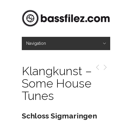
Navigation
Hide Navigation
Mag
About
Contact
Imprint
Klangkunst –
Some House
Tunes
Schloss Sigmaringen