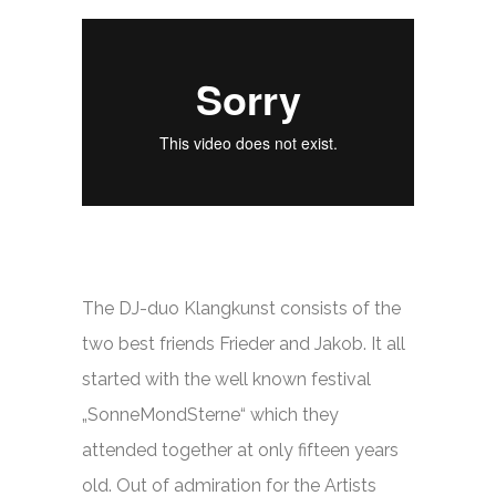
The DJ-duo Klangkunst consists of the
two best friends Frieder and Jakob. It all
started with the well known festival
„SonneMondSterne“ which they
attended together at only fifteen years
old. Out of admiration for the Artists