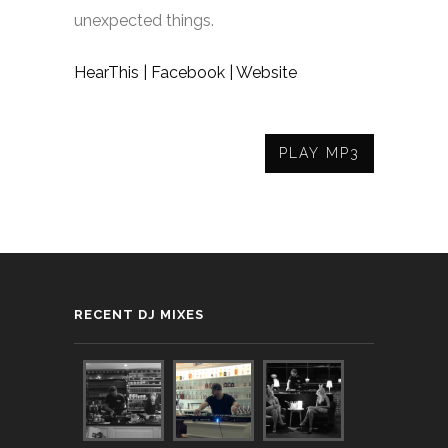
unexpected things.
HearThis |
Facebook |
Website
PLAY MP3
RECENT DJ MIXES