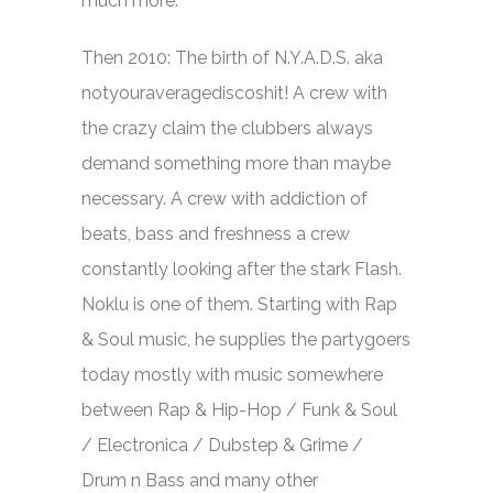
much more.
Then 2010: The birth of N.Y.A.D.S. aka
notyouraveragediscoshit! A crew with
the crazy claim the clubbers always
demand something more than maybe
necessary. A crew with addiction of
beats, bass and freshness a crew
constantly looking after the stark Flash.
Noklu is one of them. Starting with Rap
& Soul music, he supplies the partygoers
today mostly with music somewhere
between Rap & Hip-Hop / Funk & Soul
/ Electronica / Dubstep & Grime /
Drum n Bass and many other