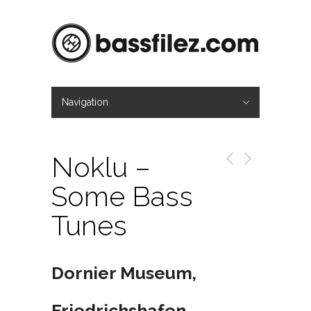
Navigation
Hide Navigation
Mag
About
Contact
Imprint
Noklu –
Some Bass
Tunes
Dornier Museum,
Friedrichshafen