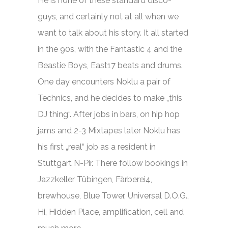
He is none of these standard disco-
guys, and certainly not at all when we
want to talk about his story. It all started
in the 90s, with the Fantastic 4 and the
Beastie Boys, East17 beats and drums.
One day encounters Noklu a pair of
Technics, and he decides to make „this
DJ thing“. After jobs in bars, on hip hop
jams and 2-3 Mixtapes later Noklu has
his first „real“ job as a resident in
Stuttgart N-Pir.
There follow bookings in
Jazzkeller Tübingen, Färberei4,
brewhouse, Blue Tower, Universal D.O.G.,
Hi, Hidden Place, amplification, cell and