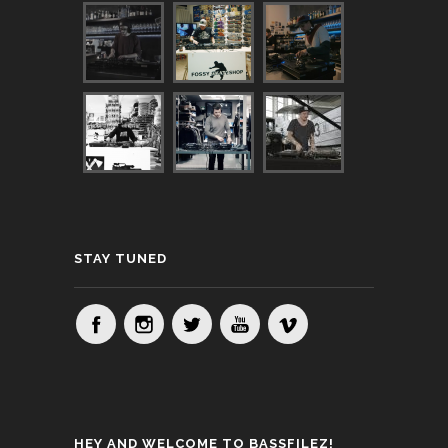
STAY TUNED
HEY AND WELCOME TO BASSFILEZ!