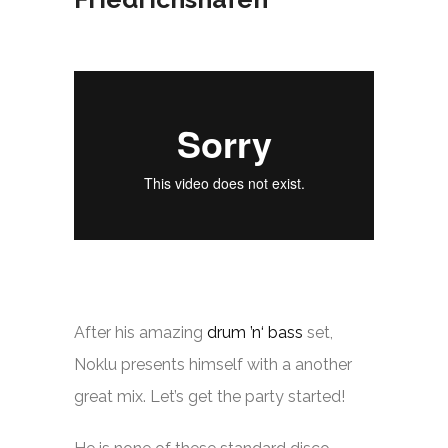
After his amazing
drum ’n‘ bass
set,
Noklu presents himself with a another
great mix. Let’s get the party started!