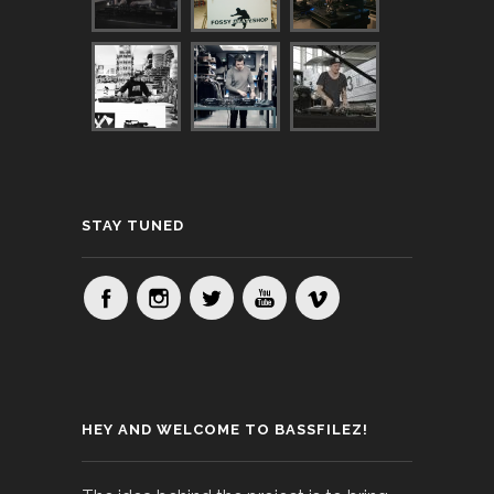
STAY TUNED
HEY AND WELCOME TO BASSFILEZ!