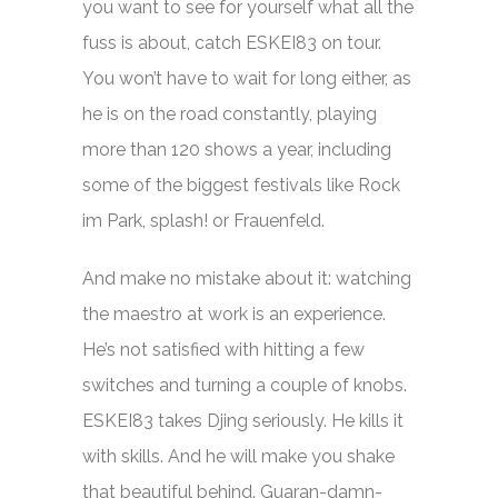
you want to see for yourself what all the
fuss is about, catch ESKEI83 on tour.
You won’t have to wait for long either, as
he is on the road constantly, playing
more than 120 shows a year, including
some of the biggest festivals like Rock
im Park, splash! or Frauenfeld.
And make no mistake about it: watching
the maestro at work is an experience.
He’s not satisfied with hitting a few
switches and turning a couple of knobs.
ESKEI83 takes Djing seriously. He kills it
with skills. And he will make you shake
that beautiful behind. Guaran-damn-