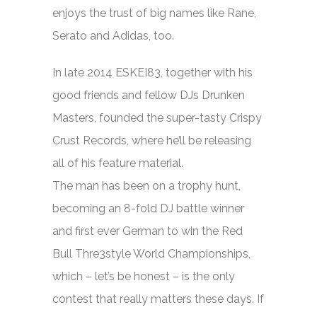
enjoys the trust of big names like Rane,
Serato and Adidas, too.
In late 2014 ESKEI83, together with his
good friends and fellow DJs Drunken
Masters, founded the super-tasty Crispy
Crust Records, where he’ll be releasing
all of his feature material.
The man has been on a trophy hunt,
becoming an 8-fold DJ battle winner
and first ever German to win the Red
Bull Thre3style World Championships,
which – let’s be honest – is the only
contest that really matters these days. If