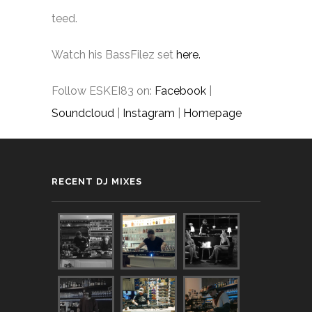
teed.
Watch his BassFilez set
here.
Follow ESKEI83 on:
Facebook
|
Soundcloud
|
Instagram
|
Homepage
RECENT DJ MIXES