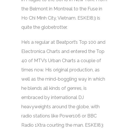
the Belmont in Montreal to the Fuse in
Ho Chi Minh City, Vietnam. ESKEI83 is
quite the globetrotter.
He’s a regular at Be
atport’s Top 100 and
Electronica Charts and entered the Top
40 of MTV’s Urban Charts a couple of
times now. His original production, as
well as the mind-boggling way in which
he blends all kinds of genres, is
embraced by international DJ
heavyweights around the globe, with
radio stations like Power106 or BBC
Radio 1Xtra courting the man. ESKEI83