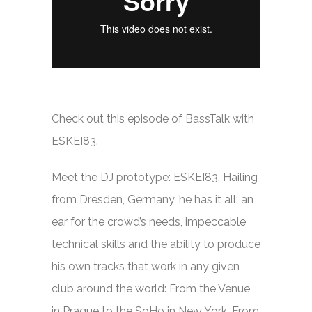
Check out this episode of BassTalk with
ESKEI83.
Meet the DJ prototype: ESKEI83. Hailing
from Dresden, Germany, he has it all: an
ear for the crowd’s needs, impeccable
technical skills and the ability to produce
his own tracks that work in any given
club around the world: From the Venue
in Prague to the SoHo in New York. From