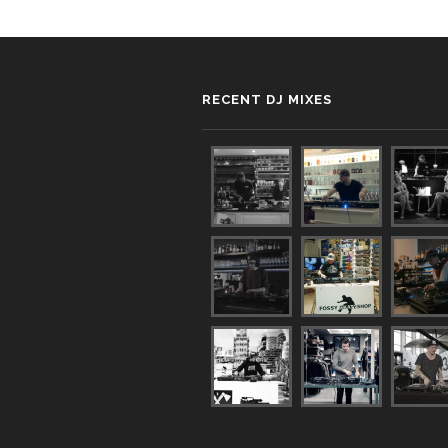
RECENT DJ MIXES