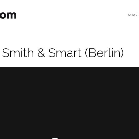
MAG
 Smith & Smart (Berlin)