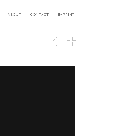
ABOUT
CONTACT
IMPRINT