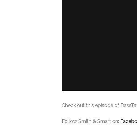
Check out this episode of BassTal
Follow Smith & Smart on:
Faceb