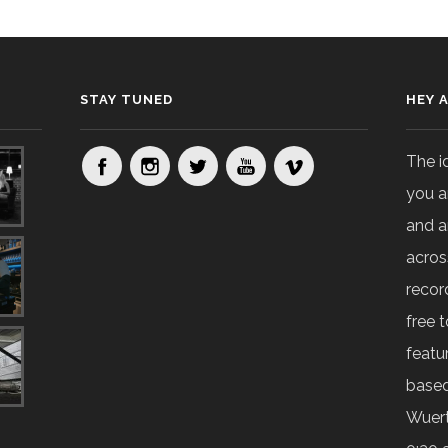
STAY TUNED
HEY 
The i
you a
and a
acros
recor
free t
featur
based
Wuert