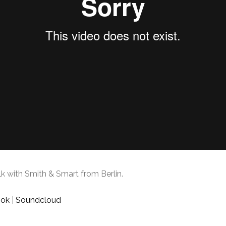
k with Smith & Smart from Berlin.
ook
|
Soundcloud