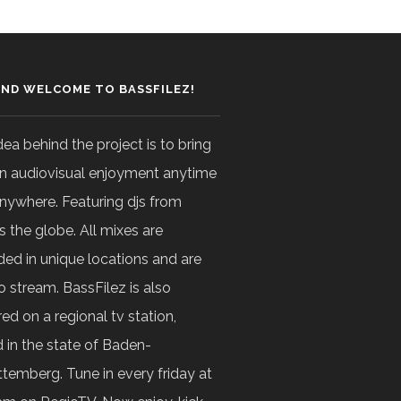
AND WELCOME TO BASSFILEZ!
dea behind the project is to bring
n audiovisual enjoyment anytime
nywhere. Featuring djs from
s the globe. All mixes are
ded in unique locations and are
o stream. BassFilez is also
ed on a regional tv station,
 in the state of Baden-
temberg. Tune in every friday at