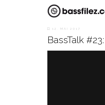
12. MAI 2017
BassTalk #23: