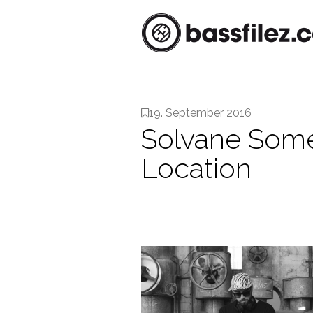
19. September 2016
Solvane Some
Location