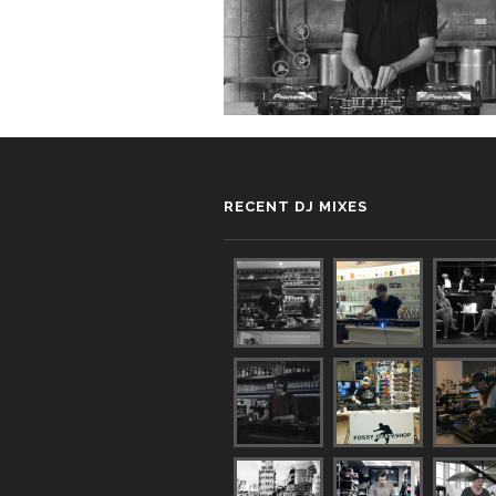
RECENT DJ MIXES