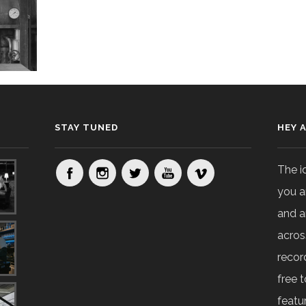
STAY TUNED
HEY 
The i
you a
and a
acros
recor
free t
featur