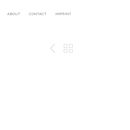
ABOUT
CONTACT
IMPRINT