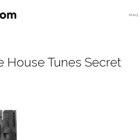
MAG
 House Tunes Secret