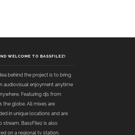
AND WELCOME TO BASSFILEZ!
dea behind the project is to bring
n audiovisual enjoyment anytime
nywhere. Featuring djs from
s the globe. All mixes are
ded in unique locations and are
o stream. BassFilez is also
ed on a regional tv station,